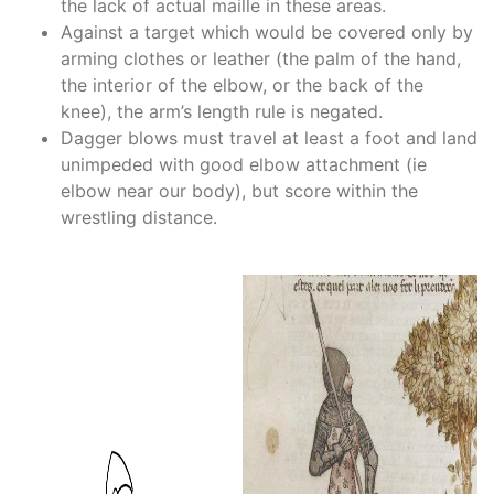
the lack of actual maille in these areas.
Against a target which would be covered only by
arming clothes or leather (the palm of the hand,
the interior of the elbow, or the back of the
knee), the arm’s length rule is negated.
Dagger blows must travel at least a foot and land
unimpeded with good elbow attachment (ie
elbow near our body), but score within the
wrestling distance.