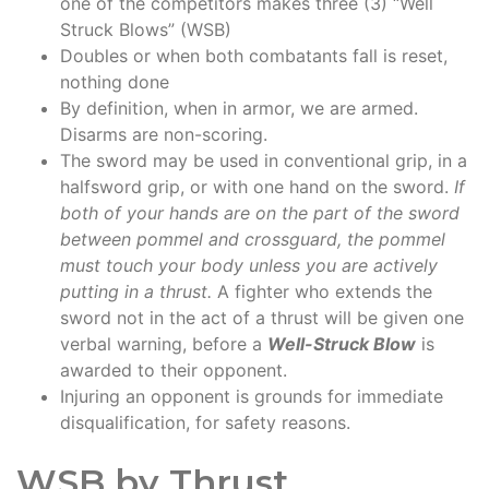
one of the competitors makes three (3) “Well
Struck Blows” (WSB)
Doubles or when both combatants fall is reset,
nothing done
By definition, when in armor, we are armed.
Disarms are non-scoring.
The sword may be used in conventional grip, in a
halfsword grip, or with one hand on the sword.
If
both of your hands are on the part of the sword
between pommel and crossguard, the pommel
must touch your body unless you are actively
putting in a thrust.
A fighter who extends the
sword not in the act of a thrust will be given one
verbal warning, before a
Well-Struck Blow
is
awarded to their opponent.
Injuring an opponent is grounds for immediate
disqualification, for safety reasons.
WSB by Thrust