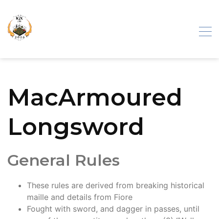
Skip
to
content
Iron Gate
MacArmoured
Exhibition
Longsword
General Rules
These rules are derived from breaking historical
maille and details from Fiore
Fought with sword, and dagger in passes, until