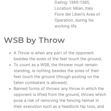
Dating: 1380-1385,
Location: Milan, Italy
Fiore dei Liberi’s Area of
Operation, during his
working life
WSB by Throw
A Throw is when any part of the opponent
besides the soles of the feet touch the ground.
To count as a WSB, the thrower must remain
standing, ie nothing besides the soles of their
feet touch the ground (though posting on the
fallen combatant is allowed).
Banned forms of throws: any throw in which the
opponent is lifted from the ground, throws which
pose a risk of removing the fencing helmet in
their execution such as a headlock hip toss, and