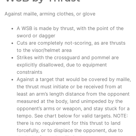
Against maille, arming clothes, or glove
A WSB is made by thrust, with the point of the
sword or dagger
Cuts are completely not-scoring, as are thrusts
to the visor/helmet area
Strikes with the crossguard and pommel are
explicitly disallowed, due to equipment
constraints
Against a target that would be covered by maille,
the thrust must initiate or be received from at
least an arm’s length distance from the opponent
measured at the body, land unimpeded by the
opponent’s arms or weapon, and stay stuck for a
tempo. See chart below for valid targets. NOTE:
there is no requirement for this thrust to land
forcefully, or to displace the opponent, due to