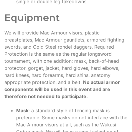
single or double leg takedowns.
Equipment
We will provide Mac Armour visors, plastic
breastplates, Mac Armour gauntlets, armored fighting
swords, and Cold Steel rondel daggers. Required
Protection is the same as the regular longsword
tournament, with one addition: mask, back-of-head
protector, gorget, jacket, hard gloves, hard elbows,
hard knees, hard forearms, hard shins, anatomy
appropriate protection, and a belt.
No actual armor
components will be used in this event and are
therefore not needed to participate.
Mask
: a standard style of fencing mask is
preferable. Some masks do not interface with the
Mac Armour visors at all, such as the Wukusi
Cobra mask. We will have a small selection of