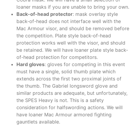
loaner masks if you are unable to bring your own.
Back-of-head protector
: mask overlay style
back-of-head does not interface well with the
Mac Armour visor, and should be removed before
the competition. Plate style back-of-head
protection works well with the visor, and should
be retained. We will have loaner plate style back-
of-head protection for competitors.
Hard gloves
: gloves for competing in this event
must have a single, solid thumb plate which
extends across the first two proximal joints of
the thumb. The Gabriel longsword glove and
similar products are adequate, but unfortunately,
the SPES Heavy is not. This is a safety
consideration for halfswording actions. We will
have loaner Mac Armour armored fighting
gauntlets available.