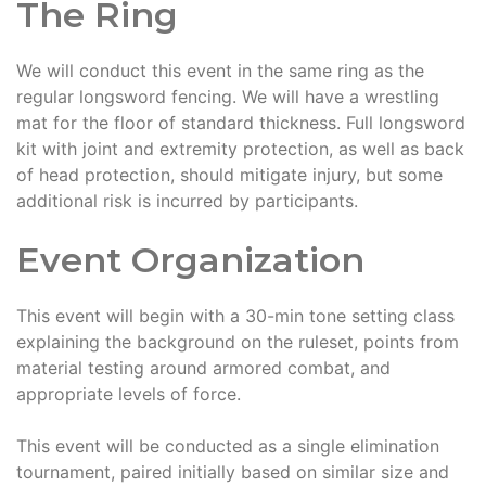
The Ring
We will conduct this event in the same ring as the
regular longsword fencing. We will have a wrestling
mat for the floor of standard thickness. Full longsword
kit with joint and extremity protection, as well as back
of head protection, should mitigate injury, but some
additional risk is incurred by participants.
Event Organization
This event will begin with a 30-min tone setting class
explaining the background on the ruleset, points from
material testing around armored combat, and
appropriate levels of force.
This event will be conducted as a single elimination
tournament, paired initially based on similar size and