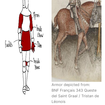
Armor depicted from:
BNF Français 343 Queste
del Saint Graal / Tristan de
Léonois