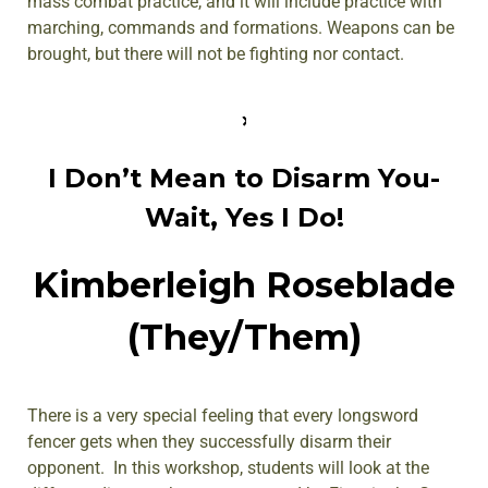
mass combat practice, and it will include practice with
marching, commands and formations. Weapons can be
brought, but there will not be fighting nor contact.
I Don’t Mean to Disarm You-
Wait, Yes I Do!
Kimberleigh Roseblade
(They/Them)
There is a very special feeling that every longsword
fencer gets when they successfully disarm their
opponent. In this workshop, students will look at the