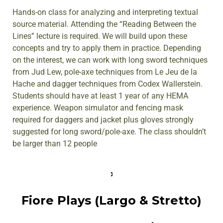
Hands-on class for analyzing and interpreting textual
source material. Attending the “Reading Between the
Lines” lecture is required. We will build upon these
concepts and try to apply them in practice. Depending
on the interest, we can work with long sword techniques
from Jud Lew, pole-axe techniques from Le Jeu de la
Hache and dagger techniques from Codex Wallerstein.
Students should have at least 1 year of any HEMA
experience. Weapon simulator and fencing mask
required for daggers and jacket plus gloves strongly
suggested for long sword/pole-axe. The class shouldn’t
be larger than 12 people
Fiore Plays (Largo & Stretto)