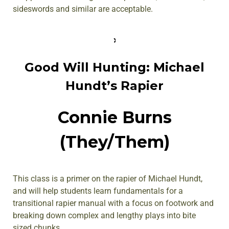
sideswords and similar are acceptable.
Good Will Hunting: Michael
Hundt’s Rapier
Connie Burns
(They/Them)
This class is a primer on the rapier of Michael Hundt,
and will help students learn fundamentals for a
transitional rapier manual with a focus on footwork and
breaking down complex and lengthy plays into bite
sized chunks.