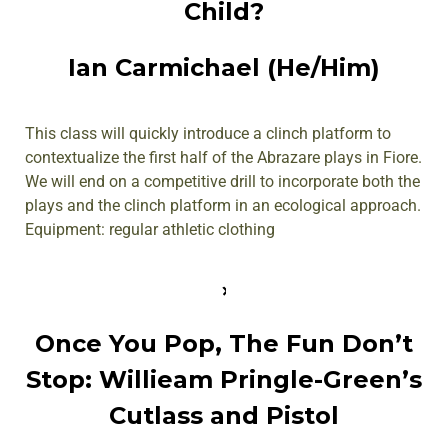
Child?
Ian Carmichael (He/Him)
This class will quickly introduce a clinch platform to
contextualize the first half of the Abrazare plays in Fiore.
We will end on a competitive drill to incorporate both the
plays and the clinch platform in an ecological approach.
Equipment: regular athletic clothing
Once You Pop, The Fun Don’t
Stop: Willieam Pringle-Green’s
Cutlass and Pistol