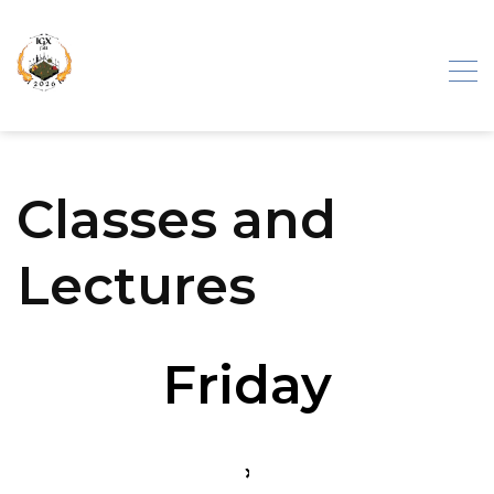
Iron Gate
Classes and
Exhibition
Lectures
Friday