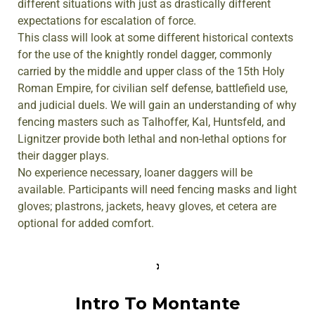
different situations with just as drastically different
expectations for escalation of force.
This class will look at some different historical contexts
for the use of the knightly rondel dagger, commonly
carried by the middle and upper class of the 15th Holy
Roman Empire, for civilian self defense, battlefield use,
and judicial duels. We will gain an understanding of why
fencing masters such as Talhoffer, Kal, Huntsfeld, and
Lignitzer provide both lethal and non-lethal options for
their dagger plays.
No experience necessary, loaner daggers will be
available. Participants will need fencing masks and light
gloves; plastrons, jackets, heavy gloves, et cetera are
optional for added comfort.
Intro To Montante