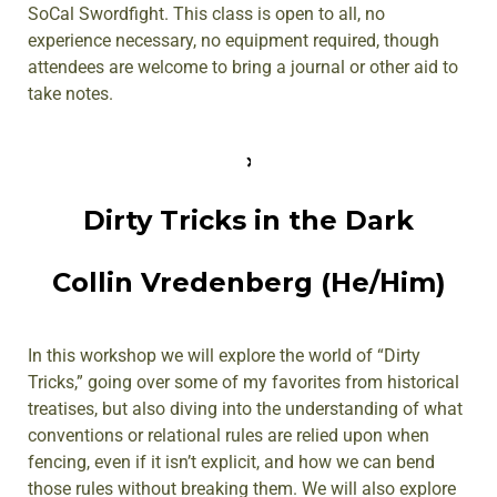
SoCal Swordfight. This class is open to all, no
experience necessary, no equipment required, though
attendees are welcome to bring a journal or other aid to
take notes.
Dirty Tricks in the Dark
Collin Vredenberg (He/Him)
In this workshop we will explore the world of “Dirty
Tricks,” going over some of my favorites from historical
treatises, but also diving into the understanding of what
conventions or relational rules are relied upon when
fencing, even if it isn’t explicit, and how we can bend
those rules without breaking them. We will also explore