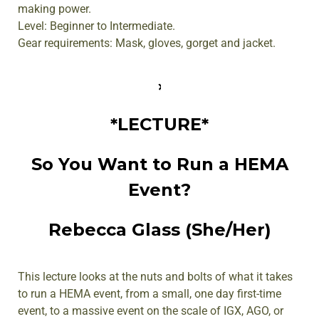
making power.
Level: Beginner to Intermediate.
Gear requirements: Mask, gloves, gorget and jacket.
*LECTURE*
So You Want to Run a HEMA
Event?
Rebecca Glass (She/Her)
This lecture looks at the nuts and bolts of what it takes
to run a HEMA event, from a small, one day first-time
event, to a massive event on the scale of IGX, AGO, or