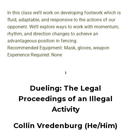
In this class we’ll work on developing footwork which is
fluid, adaptable, and responsive to the actions of our
opponent. We’ll explore ways to work with momentum,
rhythm, and direction changes to achieve an
advantageous position in fencing.
Recommended Equipment: Mask, gloves, weapon
Experience Required: None
Dueling: The Legal
Proceedings of an Illegal
Activity
Collin Vredenburg (He/Him)