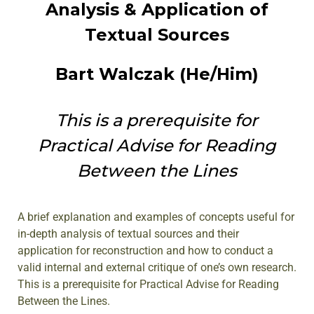
Analysis & Application of
Textual Sources
Bart Walczak (He/Him)
This is a prerequisite for
Practical Advise for Reading
Between the Lines
A brief explanation and examples of concepts useful for
in-depth analysis of textual sources and their
application for reconstruction and how to conduct a
valid internal and external critique of one’s own research.
This is a prerequisite for Practical Advise for Reading
Between the Lines.