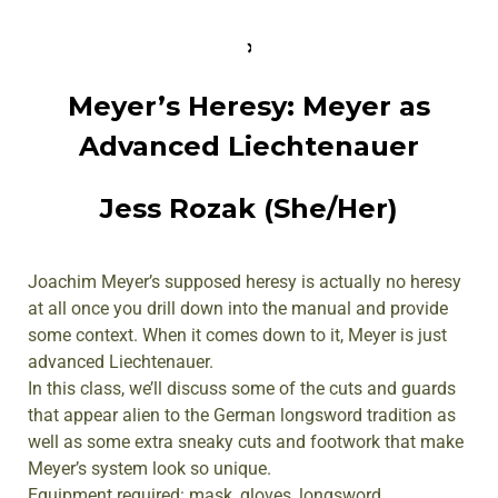
Meyer’s Heresy: Meyer as
Advanced Liechtenauer
Jess Rozak (She/Her)
Joachim Meyer’s supposed heresy is actually no heresy
at all once you drill down into the manual and provide
some context. When it comes down to it, Meyer is just
advanced Liechtenauer.
In this class, we’ll discuss some of the cuts and guards
that appear alien to the German longsword tradition as
well as some extra sneaky cuts and footwork that make
Meyer’s system look so unique.
Equipment required: mask, gloves, longsword