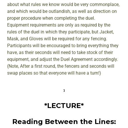
about what rules we know would be very commonplace,
and which would be outlandish, as well as direction on
proper procedure when completing the duel.
Equipment requirements are only as required by the
rules of the duel in which they participate, but Jacket,
Mask, and Gloves will be required for any fencing.
Participants will be encouraged to bring everything they
have, as their seconds will need to take stock of their
equipment, and adjust the Duel Agreement accordingly.
(Note, After a first round, the fencers and seconds will
swap places so that everyone will have a turn!)
*LECTURE*
Reading Between the Lines: