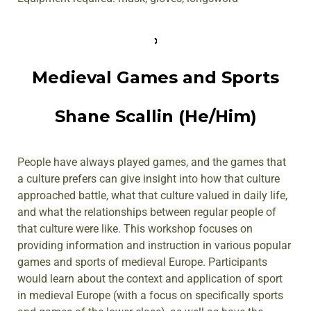
Medieval Games and Sports
Shane Scallin (He/Him)
People have always played games, and the games that
a culture prefers can give insight into how that culture
approached battle, what that culture valued in daily life,
and what the relationships between regular people of
that culture were like. This workshop focuses on
providing information and instruction in various popular
games and sports of medieval Europe. Participants
would learn about the context and application of sport
in medieval Europe (with a focus on specifically sports