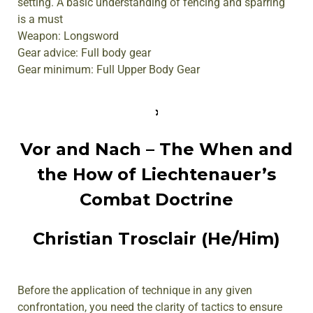
setting. A basic understanding of fencing and sparring
is a must
Weapon: Longsword
Gear advice: Full body gear
Gear minimum: Full Upper Body Gear
Vor and Nach – The When and
the How of Liechtenauer’s
Combat Doctrine
Christian Trosclair (He/Him)
Before the application of technique in any given
confrontation, you need the clarity of tactics to ensure