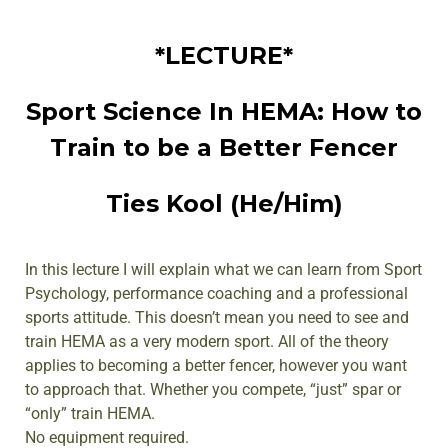
*LECTURE*
Sport Science In HEMA: How to
Train to be a Better Fencer
Ties Kool (He/Him)
In this lecture I will explain what we can learn from Sport
Psychology, performance coaching and a professional
sports attitude. This doesn’t mean you need to see and
train HEMA as a very modern sport. All of the theory
applies to becoming a better fencer, however you want
to approach that. Whether you compete, “just” spar or
“only” train HEMA.
No equipment required.