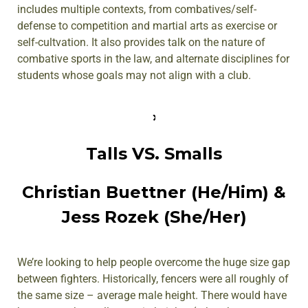
includes multiple contexts, from combatives/self-
defense to competition and martial arts as exercise or
self-cultvation. It also provides talk on the nature of
combative sports in the law, and alternate disciplines for
students whose goals may not align with a club.
Talls VS. Smalls
Christian Buettner (He/Him) &
Jess Rozek (She/Her)
We’re looking to help people overcome the huge size gap
between fighters. Historically, fencers were all roughly of
the same size – average male height. There would have