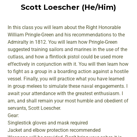
Scott Loescher (He/Him)
In this class you will learn about the Right Honorable
William Pringle-Green and his recommendations to the
Admiralty in 1812. You will learn how Pringle-Green
suggested training sailors and marines in the use of the
cutlass, and how a flintlock pistol could be used more
effectively in conjunction with it. You will then learn how
to fight as a group in a boarding action against a hostile
vessel. Finally, you will practice what you have learned
in group melees to simulate these naval engagements. I
await your attendance with the greatest enthusiasm. I
am, and shall remain your most humble and obedient of
servants, Scott Loescher.
Gear:
Singlestick gloves and mask required
Jacket and elbow protection recommended