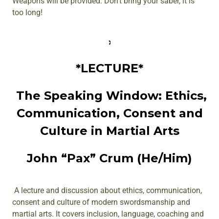
Weapons will be provided. Don’t bring your saber, it is
too long!
*LECTURE*
The Speaking Window: Ethics,
Communication, Consent and
Culture in Martial Arts
John “Pax” Crum (He/Him)
A lecture and discussion about ethics, communication,
consent and culture of modern swordsmanship and
martial arts. It covers inclusion, language, coaching and