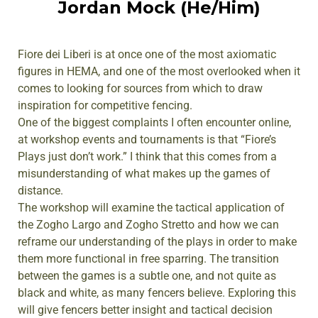
Jordan Mock (He/Him)
Fiore dei Liberi is at once one of the most axiomatic
figures in HEMA, and one of the most overlooked when it
comes to looking for sources from which to draw
inspiration for competitive fencing.
One of the biggest complaints I often encounter online,
at workshop events and tournaments is that “Fiore’s
Plays just don’t work.” I think that this comes from a
misunderstanding of what makes up the games of
distance.
The workshop will examine the tactical application of
the Zogho Largo and Zogho Stretto and how we can
reframe our understanding of the plays in order to make
them more functional in free sparring. The transition
between the games is a subtle one, and not quite as
black and white, as many fencers believe. Exploring this
will give fencers better insight and tactical decision