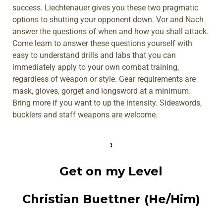
success. Liechtenauer gives you these two pragmatic
options to shutting your opponent down. Vor and Nach
answer the questions of when and how you shall attack.
Come learn to answer these questions yourself with
easy to understand drills and labs that you can
immediately apply to your own combat training,
regardless of weapon or style. Gear requirements are
mask, gloves, gorget and longsword at a minimum.
Bring more if you want to up the intensity. Sideswords,
bucklers and staff weapons are welcome.
Get on my Level
Christian Buettner (He/Him)