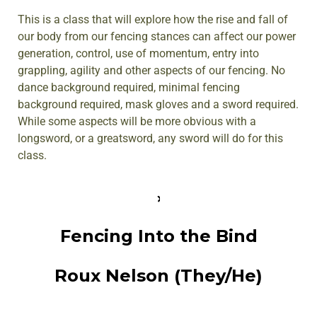
This is a class that will explore how the rise and fall of
our body from our fencing stances can affect our power
generation, control, use of momentum, entry into
grappling, agility and other aspects of our fencing. No
dance background required, minimal fencing
background required, mask gloves and a sword required.
While some aspects will be more obvious with a
longsword, or a greatsword, any sword will do for this
class.
Fencing Into the Bind
Roux Nelson (They/He)