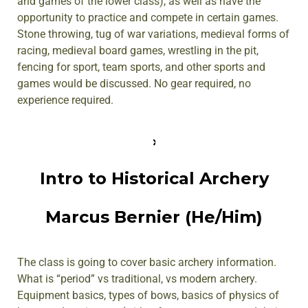
and games of the lower class), as well as have the
opportunity to practice and compete in certain games.
Stone throwing, tug of war variations, medieval forms of
racing, medieval board games, wrestling in the pit,
fencing for sport, team sports, and other sports and
games would be discussed. No gear required, no
experience required.
Intro to Historical Archery
Marcus Bernier (He/Him)
The class is going to cover basic archery information.
What is “period” vs traditional, vs modern archery.
Equipment basics, types of bows, basics of physics of