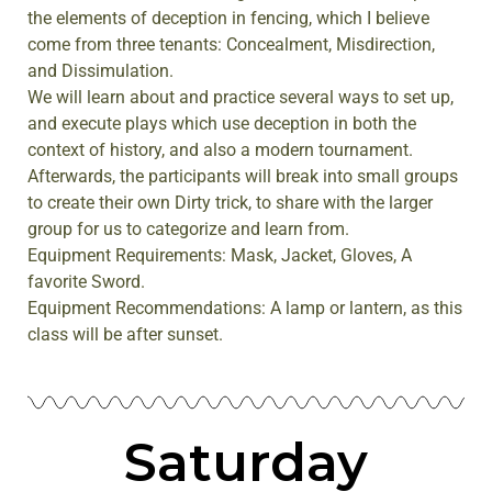
the elements of deception in fencing, which I believe
come from three tenants: Concealment, Misdirection,
and Dissimulation.
We will learn about and practice several ways to set up,
and execute plays which use deception in both the
context of history, and also a modern tournament.
Afterwards, the participants will break into small groups
to create their own Dirty trick, to share with the larger
group for us to categorize and learn from.
Equipment Requirements: Mask, Jacket, Gloves, A
favorite Sword.
Equipment Recommendations: A lamp or lantern, as this
class will be after sunset.
Saturday