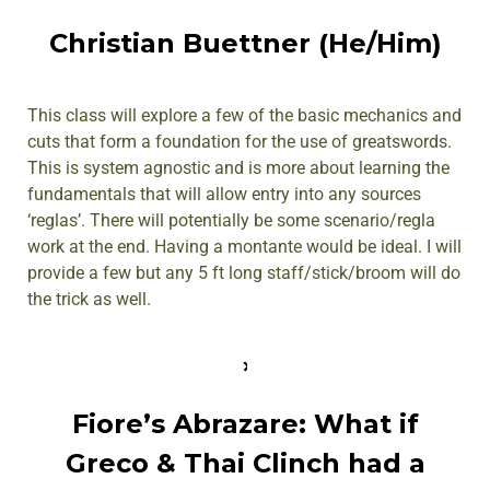
Christian Buettner (He/Him)
This class will explore a few of the basic mechanics and
cuts that form a foundation for the use of greatswords.
This is system agnostic and is more about learning the
fundamentals that will allow entry into any sources
‘reglas’. There will potentially be some scenario/regla
work at the end. Having a montante would be ideal. I will
provide a few but any 5 ft long staff/stick/broom will do
the trick as well.
Fiore’s Abrazare: What if
Greco & Thai Clinch had a