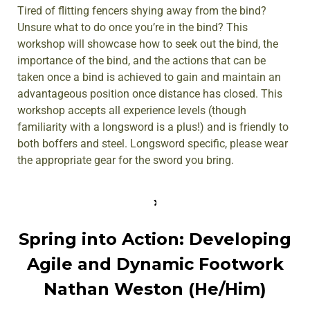
Tired of flitting fencers shying away from the bind?
Unsure what to do once you’re in the bind? This
workshop will showcase how to seek out the bind, the
importance of the bind, and the actions that can be
taken once a bind is achieved to gain and maintain an
advantageous position once distance has closed. This
workshop accepts all experience levels (though
familiarity with a longsword is a plus!) and is friendly to
both boffers and steel. Longsword specific, please wear
the appropriate gear for the sword you bring.
Spring into Action: Developing
Agile and Dynamic Footwork
Nathan Weston (He/Him)