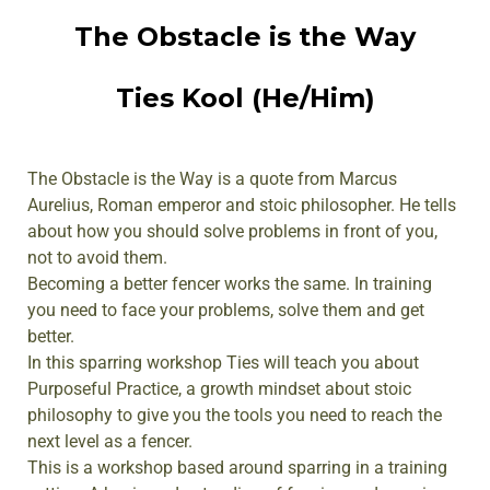
The Obstacle is the Way
Ties Kool (He/Him)
The Obstacle is the Way is a quote from Marcus
Aurelius, Roman emperor and stoic philosopher. He tells
about how you should solve problems in front of you,
not to avoid them.
Becoming a better fencer works the same. In training
you need to face your problems, solve them and get
better.
In this sparring workshop Ties will teach you about
Purposeful Practice, a growth mindset about stoic
philosophy to give you the tools you need to reach the
next level as a fencer.
This is a workshop based around sparring in a training