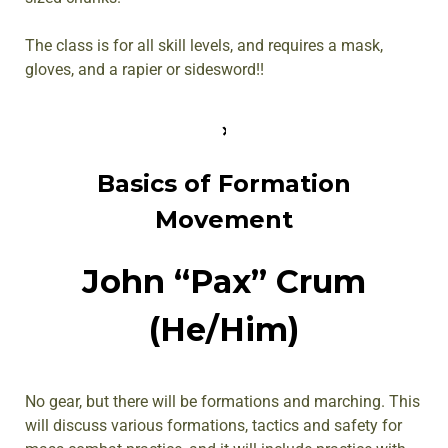
The class is for all skill levels, and requires a mask,
gloves, and a rapier or sidesword!!
Basics of Formation
Movement
John “Pax” Crum
(He/Him)
No gear, but there will be formations and marching. This
will discuss various formations, tactics and safety for