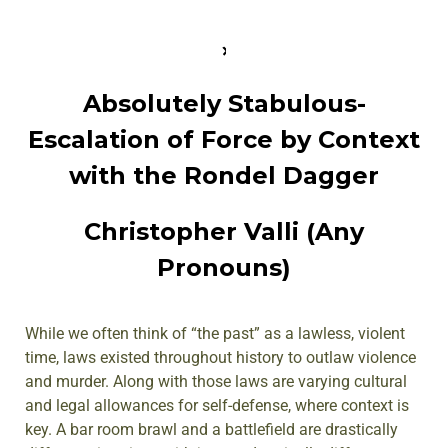
Absolutely Stabulous-
Escalation of Force by Context
with the Rondel Dagger
Christopher Valli (Any
Pronouns)
While we often think of “the past” as a lawless, violent
time, laws existed throughout history to outlaw violence
and murder. Along with those laws are varying cultural
and legal allowances for self-defense, where context is
key. A bar room brawl and a battlefield are drastically