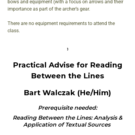
bows and equipment (with a focus on arrows and their
importance as part of the archer’s gear.
There are no equipment requirements to attend the
class.
Practical Advise for Reading
Between the Lines
Bart Walczak (He/Him)
Prerequisite needed:
Reading Between the Lines: Analysis &
Application of Textual Sources