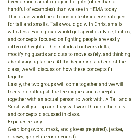
been a much smaller gap in heights (other than a
handful of examples) than we see in HEMA today.
This class would be a focus on techniques/strategies
for tall and smalls. Talls would go with Chris, smalls
with Jess. Each group would get specific advice, tactics,
and concepts focused on fighting people are vastly
different heights. This includes footwork drills,
modifying guards and cuts to move safely, and thinking
about varying tactics. At the beginning and end of the
class, we will discuss on how these concepts fit
together.
Lastly, the two groups will come together and we will
focus on putting all the techniques and concepts
together with an actual person to work with. A Tall and a
Small will pair up and they will work through the drills
and concepts discussed in class.
Experience: any
Gear: longsword, mask, and gloves (required), jacket,
elbows, gorget (recommended)