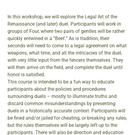
In this workshop, we will explore the Legal Art of the
Renaissance (and later) duel. Participants will work in
groups of Four, where two pairs of gentles will be rather
quickly entwined in a “Beef.” As is tradition, their
seconds will need to come to a legal agreement on what
weapons, what time, and all the intricacies of the duel,
with very little input from the fencers themselves. They
will then arrive on the field, and complete the duel until
honor is satisfied.
This course is intended to be a fun way to educate
participants about the policies and procedures
surrounding duels – mostly to illuminate truths and
discard common misunderstandings by presenting
duels in a historically accurate context. Participants will
be fined and/or jailed for cheating, or breaking any rules,
but the rules themselves will be largely left up to the
participants. There will also be direction and education