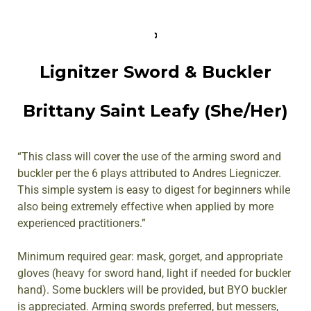
Lignitzer Sword & Buckler
Brittany Saint Leafy (She/Her)
“This class will cover the use of the arming sword and
buckler per the 6 plays attributed to Andres Liegniczer.
This simple system is easy to digest for beginners while
also being extremely effective when applied by more
experienced practitioners.”
Minimum required gear: mask, gorget, and appropriate
gloves (heavy for sword hand, light if needed for buckler
hand). Some bucklers will be provided, but BYO buckler
is appreciated. Arming swords preferred, but messers,