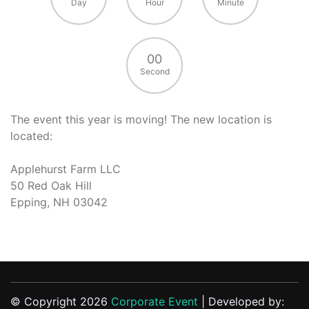
Day
Hour
Minute
00
Second
The event this year is moving! The new location is
located:
Applehurst Farm LLC
50 Red Oak Hill
Epping, NH 03042
© Copyright 2026
Corporate Event
| Developed by: