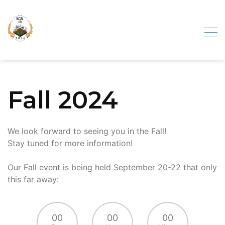
Skip
to
content
Iron Gate
Fall 2024
Exhibition
We look forward to seeing you in the Fall!
Stay tuned for more information!
Our Fall event is being held September 20-22 that only
this far away:
00
00
00